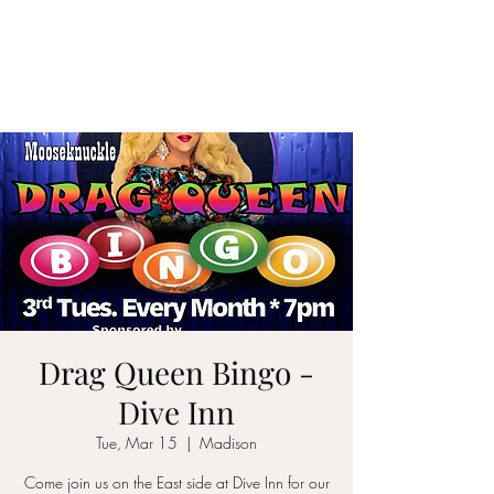
CYNTHIA
MOOSEKNUCKLE
Drag Queen Bingo -
Dive Inn
Tue, Mar 15
  |  
Madison
Come join us on the East side at Dive Inn for our