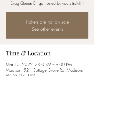
Drag Queen Bingo hosted by yours truly!!!!
Tickets are not on sale
See other events
Time & Location
Mar 15, 2022, 7:00 PM – 9:00 PM
Madison, 521 Cottage Grove Rd, Madison,
WI 53716, USA
Share this event